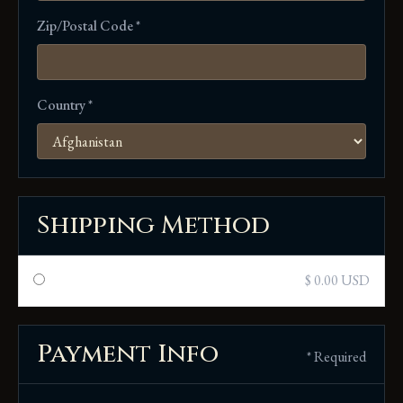
Zip/Postal Code *
Country *
Shipping Method
$ 0.00 USD
Payment Info
* Required