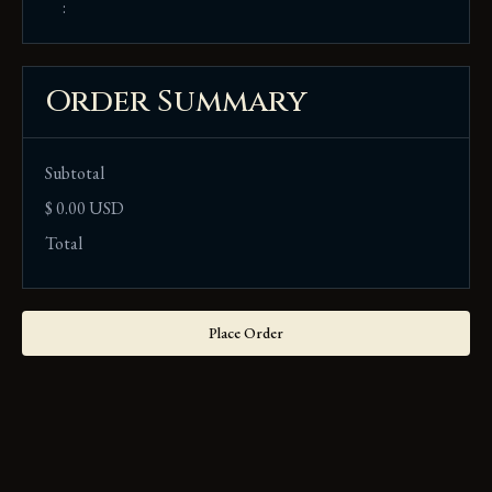
:
Order Summary
Subtotal
$ 0.00 USD
Total
Place Order