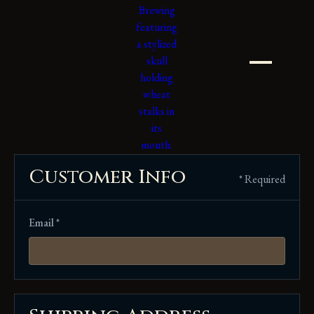
Customer Info
* Required
Email *