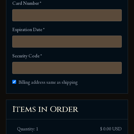
Card Number *
Expiration Date *
Security Code *
Billing address same as shipping
Items in Order
Quantity: 
1
$ 0.00 USD