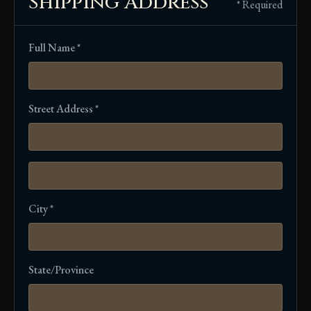
Shipping Address
* Required
Full Name *
Street Address *
City *
State/Province