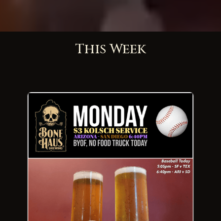
This Week